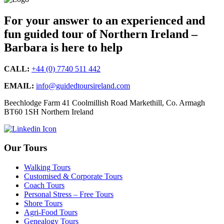
For your answer to an experienced and
fun guided tour of Northern Ireland –
Barbara is here to help
CALL:
+44 (0) 7740 511 442
EMAIL:
info@guidedtoursireland.com
Beechlodge Farm 41 Coolmillish Road Markethill, Co. Armagh
BT60 1SH Northern Ireland
Our Tours
Walking Tours
Customised & Corporate Tours
Coach Tours
Personal Stress – Free Tours
Shore Tours
Agri-Food Tours
Genealogy Tours