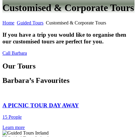
Customised & Corporate Tours
Home
Guided Tours
Customised & Corporate Tours
If you have a trip you would like to organise then
our customised tours are perfect for you.
Call Barbara
Our Tours
Barbara’s Favourites
A PICNIC TOUR DAY AWAY
15 People
Learn more