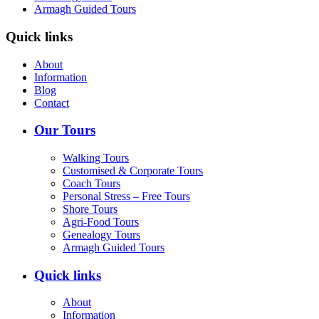
Armagh Guided Tours
Quick links
About
Information
Blog
Contact
Our Tours
Walking Tours
Customised & Corporate Tours
Coach Tours
Personal Stress – Free Tours
Shore Tours
Agri-Food Tours
Genealogy Tours
Armagh Guided Tours
Quick links
About
Information