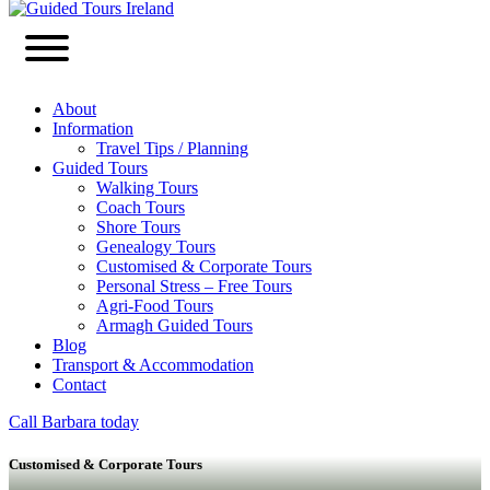
About
Information
Travel Tips / Planning
Guided Tours
Walking Tours
Coach Tours
Shore Tours
Genealogy Tours
Customised & Corporate Tours
Personal Stress – Free Tours
Agri-Food Tours
Armagh Guided Tours
Blog
Transport & Accommodation
Contact
Call Barbara today
Customised & Corporate Tours