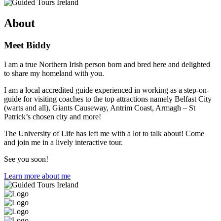
About
Meet Biddy
I am a true Northern Irish person born and bred here and delighted
to share my homeland with you.
I am a local accredited guide experienced in working as a step-on-
guide for visiting coaches to the top attractions namely Belfast City
(warts and all), Giants Causeway, Antrim Coast, Armagh – St
Patrick’s chosen city and more!
The University of Life has left me with a lot to talk about! Come
and join me in a lively interactive tour.
See you soon!
Learn more about me