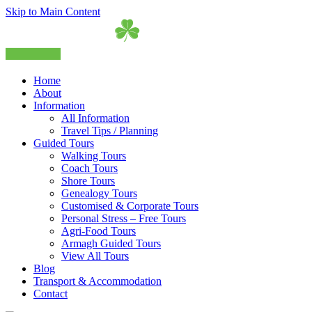
Skip to Main Content
Home
About
Information
All Information
Travel Tips / Planning
Guided Tours
Walking Tours
Coach Tours
Shore Tours
Genealogy Tours
Customised & Corporate Tours
Personal Stress – Free Tours
Agri-Food Tours
Armagh Guided Tours
View All Tours
Blog
Transport & Accommodation
Contact