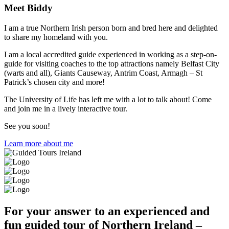
Meet Biddy
I am a true Northern Irish person born and bred here and delighted
to share my homeland with you.
I am a local accredited guide experienced in working as a step-on-
guide for visiting coaches to the top attractions namely Belfast City
(warts and all), Giants Causeway, Antrim Coast, Armagh – St
Patrick’s chosen city and more!
The University of Life has left me with a lot to talk about! Come
and join me in a lively interactive tour.
See you soon!
Learn more about me
For your answer to an experienced and
fun guided tour of Northern Ireland –