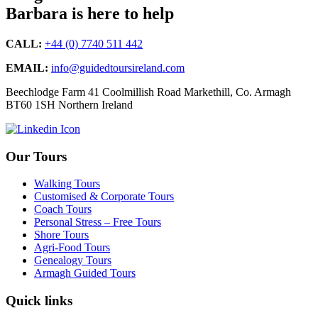
Barbara is here to help
CALL:
+44 (0) 7740 511 442
EMAIL:
info@guidedtoursireland.com
Beechlodge Farm 41 Coolmillish Road Markethill, Co. Armagh
BT60 1SH Northern Ireland
Our Tours
Walking Tours
Customised & Corporate Tours
Coach Tours
Personal Stress – Free Tours
Shore Tours
Agri-Food Tours
Genealogy Tours
Armagh Guided Tours
Quick links