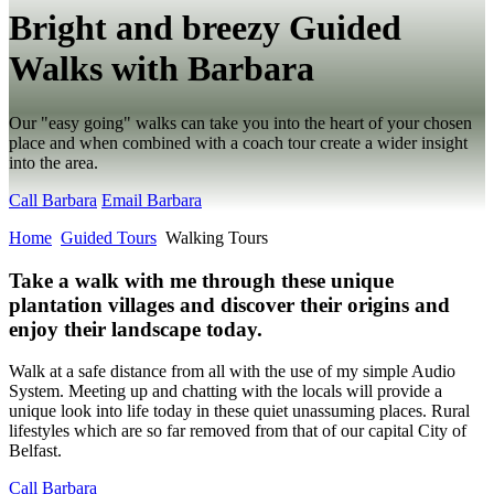
Bright and breezy Guided
Walks with Barbara
Our "easy going" walks can take you into the heart of your chosen
place and when combined with a coach tour create a wider insight
into the area.
Call Barbara
Email Barbara
Home
Guided Tours
Walking Tours
Take a walk with me through these unique
plantation villages and discover their origins and
enjoy their landscape today.
Walk at a safe distance from all with the use of my simple Audio
System. Meeting up and chatting with the locals will provide a
unique look into life today in these quiet unassuming places. Rural
lifestyles which are so far removed from that of our capital City of
Belfast.
Call Barbara