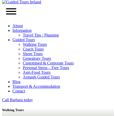
About
Information
Travel Tips / Planning
Guided Tours
Walking Tours
Coach Tours
Shore Tours
Genealogy Tours
Customised & Corporate Tours
Personal Stress – Free Tours
Agri-Food Tours
Armagh Guided Tours
Blog
Transport & Accommodation
Contact
Call Barbara today
Walking Tours