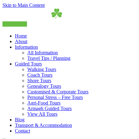
Skip to Main Content
Home
About
Information
All Information
Travel Tips / Planning
Guided Tours
Walking Tours
Coach Tours
Shore Tours
Genealogy Tours
Customised & Corporate Tours
Personal Stress – Free Tours
Agri-Food Tours
Armagh Guided Tours
View All Tours
Blog
Transport & Accommodation
Contact