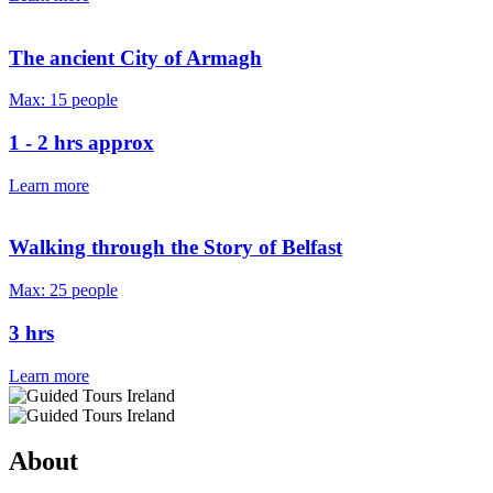
The ancient City of Armagh
Max: 15 people
1 - 2 hrs approx
Learn more
Walking through the Story of Belfast
Max: 25 people
3 hrs
Learn more
About