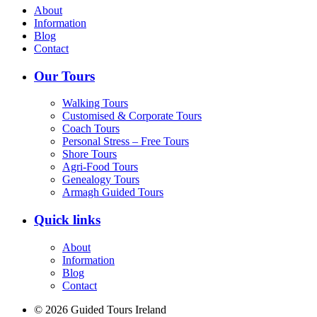
About
Information
Blog
Contact
Our Tours
Walking Tours
Customised & Corporate Tours
Coach Tours
Personal Stress – Free Tours
Shore Tours
Agri-Food Tours
Genealogy Tours
Armagh Guided Tours
Quick links
About
Information
Blog
Contact
© 2026 Guided Tours Ireland