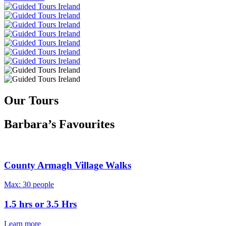
Our Tours
Barbara’s Favourites
County Armagh Village Walks
Max: 30 people
1.5 hrs or 3.5 Hrs
Learn more